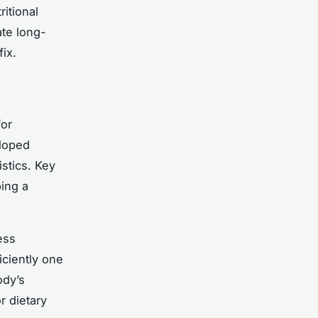
itional
ate long-
fix.
for
eloped
istics. Key
ing a
ess
iciently one
ody’s
r dietary