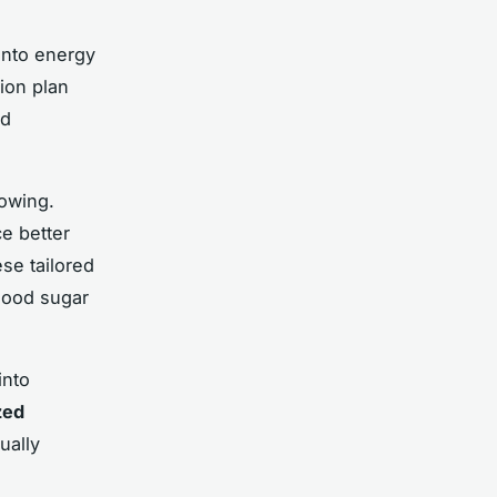
into energy
tion plan
nd
rowing.
e better
se tailored
lood sugar
into
zed
ually