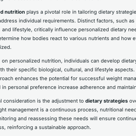
d nutrition
plays a pivotal role in tailoring dietary strategi
address individual requirements. Distinct factors, such as
 and lifestyle, critically influence personalized dietary n
termine how bodies react to various nutrients and how ef
lized.
 on personalized nutrition, individuals can develop dietar
ith their specific biological, cultural, and lifestyle aspects.
proach enhances the potential for successful weight man
d in personal preference increase adherence and maintaina
al consideration is the adjustment to
dietary strategies
ove
ght management is a continuous process, nutritional nee
itoring and reassessing these needs will ensure continu
ss, reinforcing a sustainable approach.