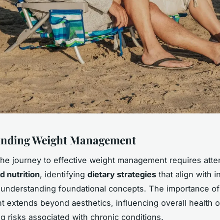
anding Weight Management
the journey to effective weight management requires atten
d nutrition
, identifying
dietary strategies
that align with i
understanding foundational concepts. The importance of
extends beyond aesthetics, influencing overall health
g risks associated with chronic conditions.