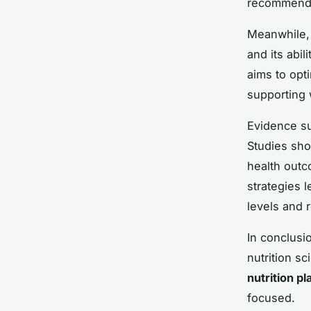
recommenda
Meanwhile
and its abil
aims to opt
supporting
Evidence su
Studies sho
health outc
strategies 
levels and 
In conclusio
nutrition sc
nutrition pl
focused.