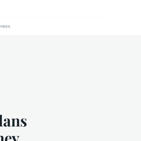
lness
lans
ney