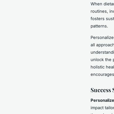
When dietar
routines, in
fosters sust
patterns.
Personalize
all approac
understandi
unlock the 
holistic he
encourages 
Success 
Personalize
impact tailo