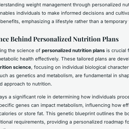
derstanding weight management through personalized nutr
enables individuals to make informed decisions and cultiv
benefits, emphasizing a lifestyle rather than a temporary 
nce Behind Personalized Nutrition Plans
ing the science of
personalized nutrition plans
is crucial 
tabolic health effectively. These tailored plans are dev
rition science
, focusing on individual biological character
uch as genetics and metabolism, are fundamental in shap
d approach to nutrition.
ays a significant role in determining how individuals proc
Specific genes can impact metabolism, influencing how eff
alories or store fat. This genetic blueprint outlines the b
itional requirements, providing a personalized roadmap fo