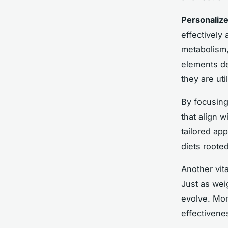
Personalize
effectively 
metabolism,
elements de
they are uti
By focusing
that align w
tailored ap
diets roote
Another vit
Just as wei
evolve. Mon
effectivene