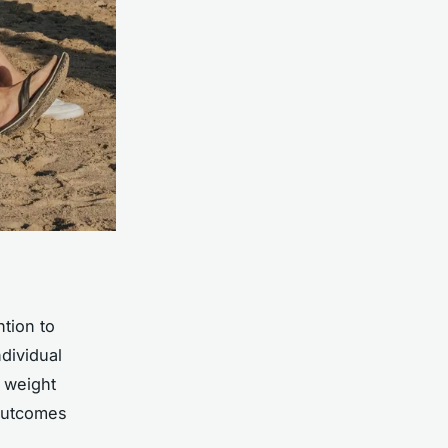
tion to
ndividual
 weight
 outcomes