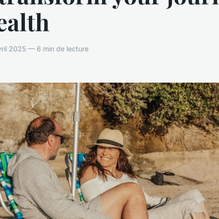
ealth
vril 2025 — 6 min de lecture