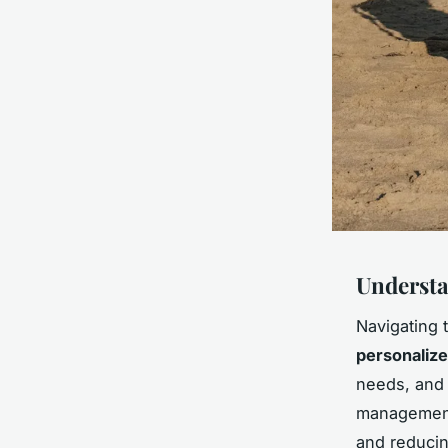
Underst
Navigating 
personalize
needs, and 
management 
and reducin