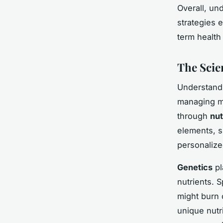
Overall, un
strategies 
term health 
The Scie
Understand
managing me
through
nut
elements, s
personalize
Genetics
pl
nutrients. 
might burn c
unique nutr