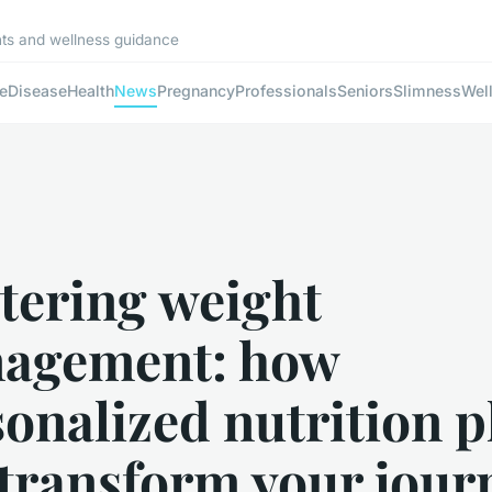
ghts and wellness guidance
e
Disease
Health
News
Pregnancy
Professionals
Seniors
Slimness
Wel
tering weight
agement: how
onalized nutrition p
 transform your jour