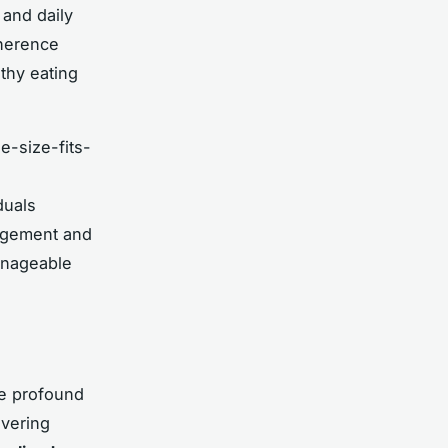
 and daily
dherence
lthy eating
e-size-fits-
duals
nagement and
manageable
he profound
overing