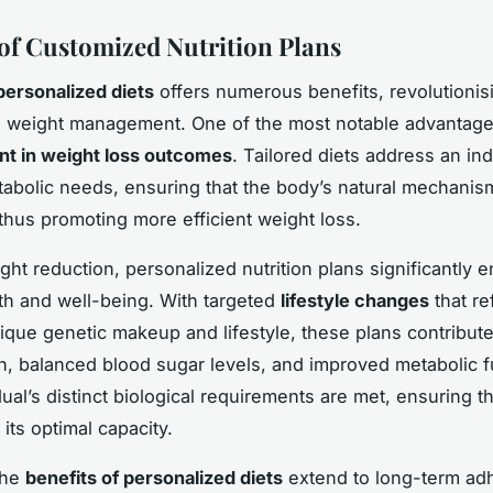
 of Customized Nutrition Plans
personalized diets
offers numerous benefits, revolutionis
 weight management. One of the most notable advantages
t in weight loss outcomes
. Tailored diets address an ind
tabolic needs, ensuring that the body’s natural mechani
 thus promoting more efficient weight loss.
ht reduction, personalized nutrition plans significantly 
lth and well-being. With targeted
lifestyle changes
that re
ique genetic makeup and lifestyle, these plans contribut
n, balanced blood sugar levels, and improved metabolic f
dual’s distinct biological requirements are met, ensuring t
 its optimal capacity.
the
benefits of personalized diets
extend to long-term ad