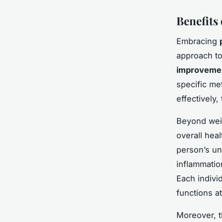
Benefits
Embracing
approach to
improvemen
specific me
effectively,
Beyond weig
overall hea
person’s un
inflammatio
Each indivi
functions at
Moreover, 