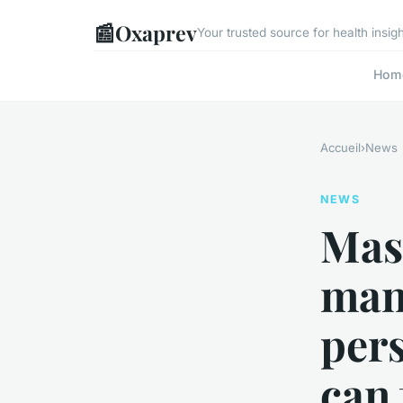
📰
Oxaprev
Your trusted source for health insi
Hom
Accueil
›
News
NEWS
Mas
man
pers
can