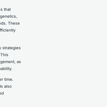
es that
 genetics,
eeds. These
ficiently
y strategies
 This
agement, as
bility.
r time.
ds also
ed