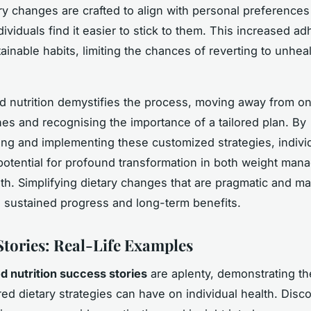
y changes are crafted to align with personal preferences
dividuals find it easier to stick to them. This increased a
ainable habits, limiting the chances of reverting to unhea
d nutrition demystifies the process, moving away from on
hes and recognising the importance of a tailored plan. By
ng and implementing these customized strategies, indivi
potential for profound transformation in both weight ma
alth. Simplifying dietary changes that are pragmatic and 
sustained progress and long-term benefits.
Stories: Real-Life Examples
d nutrition success stories
are aplenty, demonstrating t
red dietary strategies can have on individual health. Disc