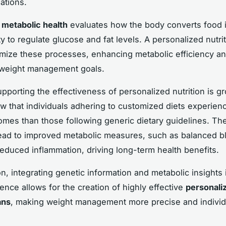
tions.
,
metabolic health
evaluates how the body converts food 
ity to regulate glucose and fat levels. A personalized nutri
imize these processes, enhancing metabolic efficiency a
 weight management goals.
pporting the effectiveness of personalized nutrition is g
w that individuals adhering to customized diets experienc
omes than those following generic dietary guidelines. The
lead to improved metabolic measures, such as balanced b
reduced inflammation, driving long-term health benefits.
n, integrating genetic information and metabolic insights 
ience allows for the creation of highly effective
personali
ans
, making weight management more precise and individ