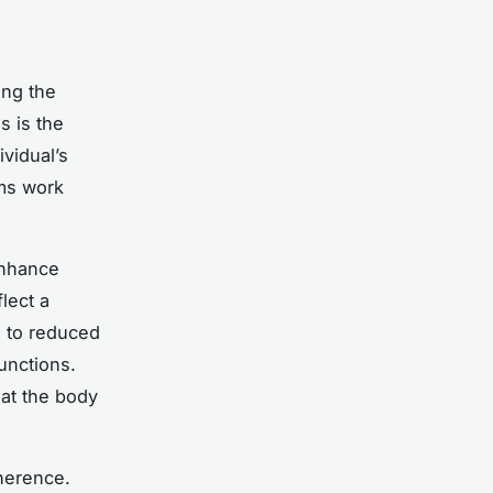
ing the
 is the
ividual’s
sms work
enhance
flect a
e to reduced
unctions.
hat the body
herence.