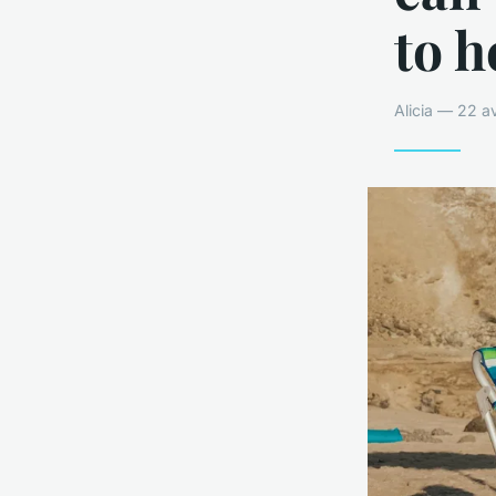
to h
Alicia — 22 a