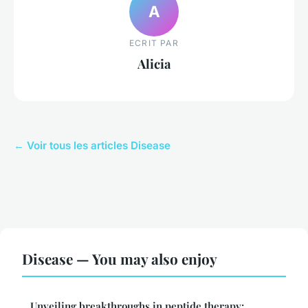
A
ECRIT PAR
Alicia
← Voir tous les articles Disease
Disease — You may also enjoy
Unveiling breakthroughs in peptide therapy: