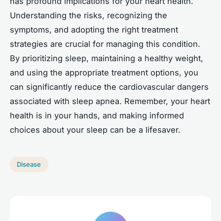
has profound implications for your heart health.
Understanding the risks, recognizing the
symptoms, and adopting the right treatment
strategies are crucial for managing this condition.
By prioritizing sleep, maintaining a healthy weight,
and using the appropriate treatment options, you
can significantly reduce the cardiovascular dangers
associated with sleep apnea. Remember, your heart
health is in your hands, and making informed
choices about your sleep can be a lifesaver.
Disease