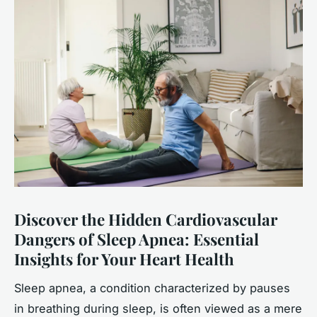
Discover the Hidden Cardiovascular
Dangers of Sleep Apnea: Essential
Insights for Your Heart Health
Sleep apnea, a condition characterized by pauses
in breathing during sleep, is often viewed as a mere