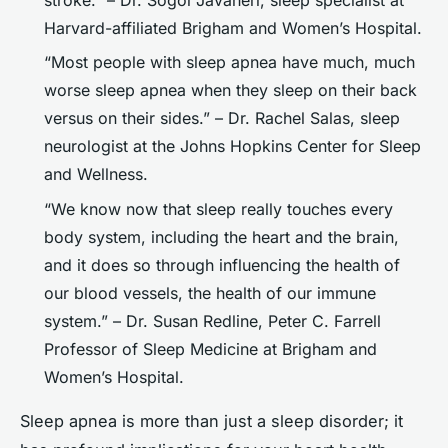
Harvard-affiliated Brigham and Women’s Hospital.
“Most people with sleep apnea have much, much
worse sleep apnea when they sleep on their back
versus on their sides.” – Dr. Rachel Salas, sleep
neurologist at the Johns Hopkins Center for Sleep
and Wellness.
“We know now that sleep really touches every
body system, including the heart and the brain,
and it does so through influencing the health of
our blood vessels, the health of our immune
system.” – Dr. Susan Redline, Peter C. Farrell
Professor of Sleep Medicine at Brigham and
Women’s Hospital.
Sleep apnea is more than just a sleep disorder; it