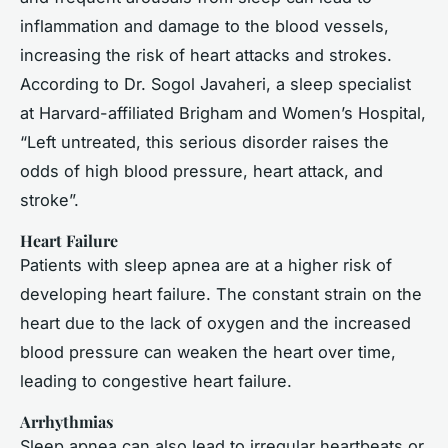
inflammation and damage to the blood vessels,
increasing the risk of heart attacks and strokes.
According to Dr. Sogol Javaheri, a sleep specialist
at Harvard-affiliated Brigham and Women’s Hospital,
“Left untreated, this serious disorder raises the
odds of high blood pressure, heart attack, and
stroke”.
Heart Failure
Patients with sleep apnea are at a higher risk of
developing heart failure. The constant strain on the
heart due to the lack of oxygen and the increased
blood pressure can weaken the heart over time,
leading to congestive heart failure.
Arrhythmias
Sleep apnea can also lead to irregular heartbeats or