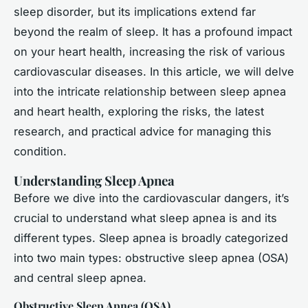
sleep disorder, but its implications extend far
beyond the realm of sleep. It has a profound impact
on your heart health, increasing the risk of various
cardiovascular diseases. In this article, we will delve
into the intricate relationship between sleep apnea
and heart health, exploring the risks, the latest
research, and practical advice for managing this
condition.
Understanding Sleep Apnea
Before we dive into the cardiovascular dangers, it’s
crucial to understand what sleep apnea is and its
different types. Sleep apnea is broadly categorized
into two main types: obstructive sleep apnea (OSA)
and central sleep apnea.
Obstructive Sleep Apnea (OSA)