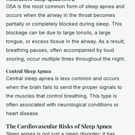
OSA is the most common form of sleep apnea and
occurs when the airway in the throat becomes
partially or completely blocked during sleep. This
blockage can be due to large tonsils, a large
tongue, or excess tissue in the airway. As a result,
breathing pauses, often accompanied by loud
snoring, occur multiple times throughout the night.
Central Sleep Apnea
Central sleep apnea is less common and occurs
when the brain fails to send the proper signals to
the muscles that control breathing. This type is
often associated with neurological conditions or
heart disease.
The Cardiovascular Risks of Sleep Apnea
Sleep apnea is not just a sleep disorder; it has