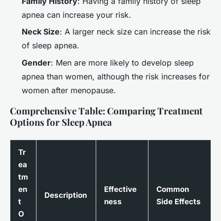
Family History
: Having a family history of sleep
apnea can increase your risk.
Neck Size
: A larger neck size can increase the risk
of sleep apnea.
Gender
: Men are more likely to develop sleep
apnea than women, although the risk increases for
women after menopause.
Comprehensive Table: Comparing Treatment
Options for Sleep Apnea
Tr
ea
tm
en
Effective
Common
Description
t
ness
Side Effects
O