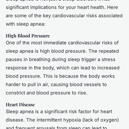
significant implications for your heart health. Here
are some of the key cardiovascular risks associated
with sleep apnea:
High Blood Pressure
One of the most immediate cardiovascular risks of
sleep apnea is high blood pressure. The repeated
pauses in breathing during sleep trigger a stress
response in the body, which can lead to increased
blood pressure. This is because the body works
harder to pull in air, causing blood vessels to
constrict and blood pressure to rise.
Heart Disease
Sleep apnea is a significant risk factor for heart
disease. The intermittent hypoxia (lack of oxygen)
and frequent arousals from sleep can lead to