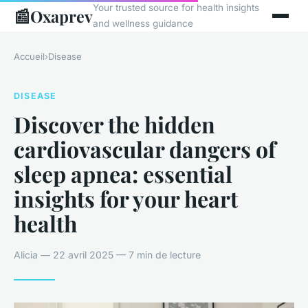
Your trusted source for health insights
📰
Oxaprev
and wellness guidance
Accueil
›
Disease
DISEASE
Discover the hidden
cardiovascular dangers of
sleep apnea: essential
insights for your heart
health
Alicia — 22 avril 2025 — 7 min de lecture