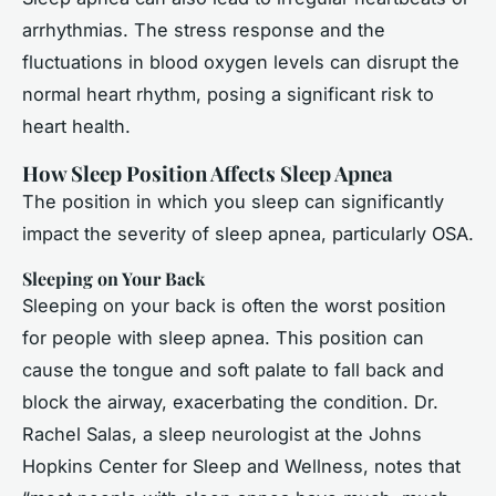
arrhythmias. The stress response and the
fluctuations in blood oxygen levels can disrupt the
normal heart rhythm, posing a significant risk to
heart health.
How Sleep Position Affects Sleep Apnea
The position in which you sleep can significantly
impact the severity of sleep apnea, particularly OSA.
Sleeping on Your Back
Sleeping on your back is often the worst position
for people with sleep apnea. This position can
cause the tongue and soft palate to fall back and
block the airway, exacerbating the condition. Dr.
Rachel Salas, a sleep neurologist at the Johns
Hopkins Center for Sleep and Wellness, notes that