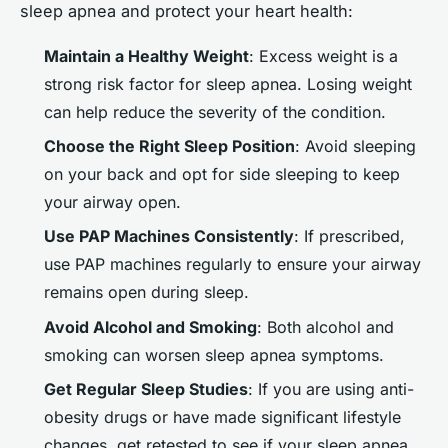
sleep apnea and protect your heart health:
Maintain a Healthy Weight
: Excess weight is a
strong risk factor for sleep apnea. Losing weight
can help reduce the severity of the condition.
Choose the Right Sleep Position
: Avoid sleeping
on your back and opt for side sleeping to keep
your airway open.
Use PAP Machines Consistently
: If prescribed,
use PAP machines regularly to ensure your airway
remains open during sleep.
Avoid Alcohol and Smoking
: Both alcohol and
smoking can worsen sleep apnea symptoms.
Get Regular Sleep Studies
: If you are using anti-
obesity drugs or have made significant lifestyle
changes, get retested to see if your sleep apnea