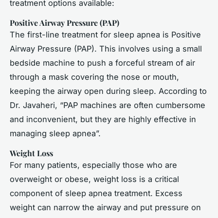
treatment options available:
Positive Airway Pressure (PAP)
The first-line treatment for sleep apnea is Positive
Airway Pressure (PAP). This involves using a small
bedside machine to push a forceful stream of air
through a mask covering the nose or mouth,
keeping the airway open during sleep. According to
Dr. Javaheri, “PAP machines are often cumbersome
and inconvenient, but they are highly effective in
managing sleep apnea”.
Weight Loss
For many patients, especially those who are
overweight or obese, weight loss is a critical
component of sleep apnea treatment. Excess
weight can narrow the airway and put pressure on