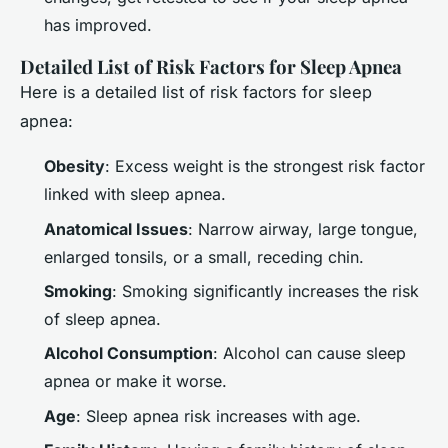
has improved.
Detailed List of Risk Factors for Sleep Apnea
Here is a detailed list of risk factors for sleep
apnea:
Obesity
: Excess weight is the strongest risk factor
linked with sleep apnea.
Anatomical Issues
: Narrow airway, large tongue,
enlarged tonsils, or a small, receding chin.
Smoking
: Smoking significantly increases the risk
of sleep apnea.
Alcohol Consumption
: Alcohol can cause sleep
apnea or make it worse.
Age
: Sleep apnea risk increases with age.