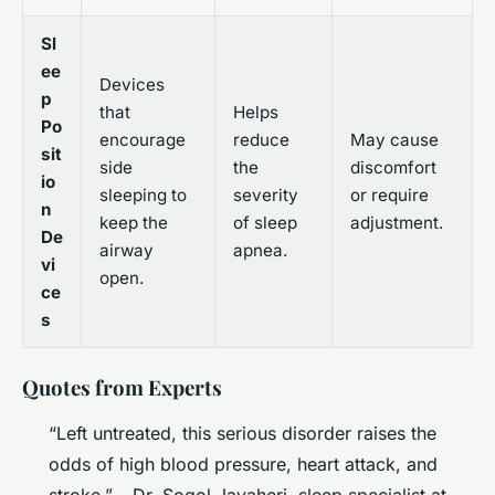
Sl
ee
Devices
p
that
Helps
Po
encourage
reduce
May cause
sit
side
the
discomfort
io
sleeping to
severity
or require
n
keep the
of sleep
adjustment.
De
airway
apnea.
vi
open.
ce
s
Quotes from Experts
“Left untreated, this serious disorder raises the
odds of high blood pressure, heart attack, and
stroke.” – Dr. Sogol Javaheri, sleep specialist at