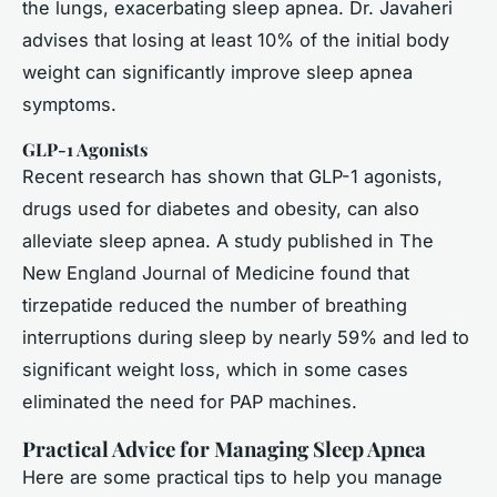
the lungs, exacerbating sleep apnea. Dr. Javaheri
advises that losing at least 10% of the initial body
weight can significantly improve sleep apnea
symptoms.
GLP-1 Agonists
Recent research has shown that GLP-1 agonists,
drugs used for diabetes and obesity, can also
alleviate sleep apnea. A study published in
The
New England Journal of Medicine
found that
tirzepatide reduced the number of breathing
interruptions during sleep by nearly 59% and led to
significant weight loss, which in some cases
eliminated the need for PAP machines.
Practical Advice for Managing Sleep Apnea
Here are some practical tips to help you manage