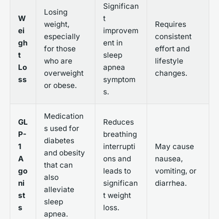
Significan
Losing
W
t
weight,
Requires
ei
improvem
especially
consistent
gh
ent in
for those
effort and
t
sleep
who are
lifestyle
Lo
apnea
overweight
changes.
ss
symptom
or obese.
s.
Medication
GL
Reduces
s used for
P-
breathing
diabetes
1
interrupti
May cause
and obesity
A
ons and
nausea,
that can
go
leads to
vomiting, or
also
ni
significan
diarrhea.
alleviate
st
t weight
sleep
s
loss.
apnea.