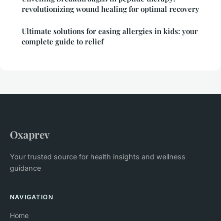
revolutionizing wound healing for optimal recovery
Ultimate solutions for easing allergies in kids: your
complete guide to relief
Oxaprev
Your trusted source for health insights and wellness
guidance
NAVIGATION
Home