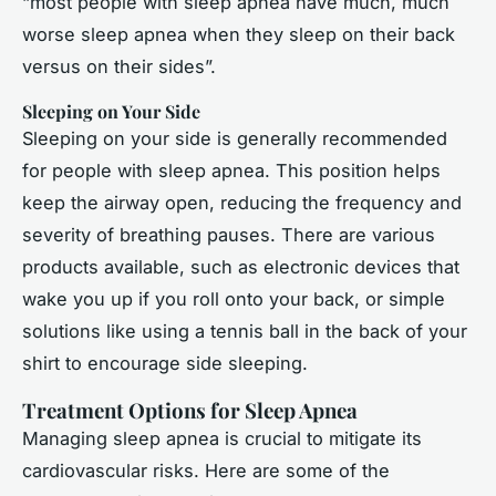
“most people with sleep apnea have much, much
worse sleep apnea when they sleep on their back
versus on their sides”.
Sleeping on Your Side
Sleeping on your side is generally recommended
for people with sleep apnea. This position helps
keep the airway open, reducing the frequency and
severity of breathing pauses. There are various
products available, such as electronic devices that
wake you up if you roll onto your back, or simple
solutions like using a tennis ball in the back of your
shirt to encourage side sleeping.
Treatment Options for Sleep Apnea
Managing sleep apnea is crucial to mitigate its
cardiovascular risks. Here are some of the