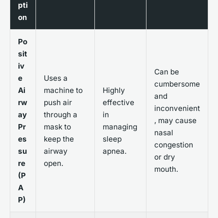
pti
on
Po
sit
iv
Can be
e
Uses a
cumbersome
Ai
machine to
Highly
and
rw
push air
effective
inconvenient
ay
through a
in
, may cause
Pr
mask to
managing
nasal
es
keep the
sleep
congestion
su
airway
apnea.
or dry
re
open.
mouth.
(P
A
P)