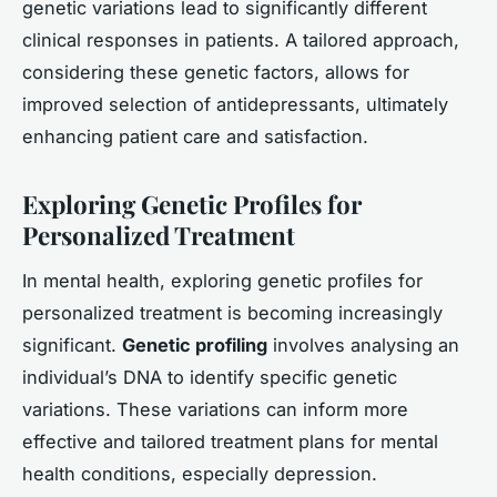
genetic variations lead to significantly different
clinical responses in patients. A tailored approach,
considering these genetic factors, allows for
improved selection of antidepressants, ultimately
enhancing patient care and satisfaction.
Exploring Genetic Profiles for
Personalized Treatment
In mental health, exploring genetic profiles for
personalized treatment is becoming increasingly
significant.
Genetic profiling
involves analysing an
individual’s DNA to identify specific genetic
variations. These variations can inform more
effective and tailored treatment plans for mental
health conditions, especially depression.