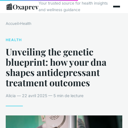
Your trusted source for health insights
📰
Oxaprev
and wellness guidance
Accueil
›
Health
HEALTH
Unveiling the genetic
blueprint: how your dna
shapes antidepressant
treatment outcomes
Alicia — 22 avril 2025 — 5 min de lecture