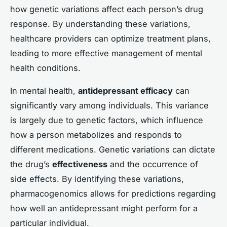
how genetic variations affect each person’s drug
response. By understanding these variations,
healthcare providers can optimize treatment plans,
leading to more effective management of mental
health conditions.
In mental health,
antidepressant efficacy
can
significantly vary among individuals. This variance
is largely due to genetic factors, which influence
how a person metabolizes and responds to
different medications. Genetic variations can dictate
the drug’s
effectiveness
and the occurrence of
side effects. By identifying these variations,
pharmacogenomics allows for predictions regarding
how well an antidepressant might perform for a
particular individual.