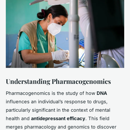
Understanding Pharmacogenomics
Pharmacogenomics is the study of how
DNA
influences an individual’s response to drugs,
particularly significant in the context of mental
health and
antidepressant efficacy
. This field
merges pharmacology and genomics to discover