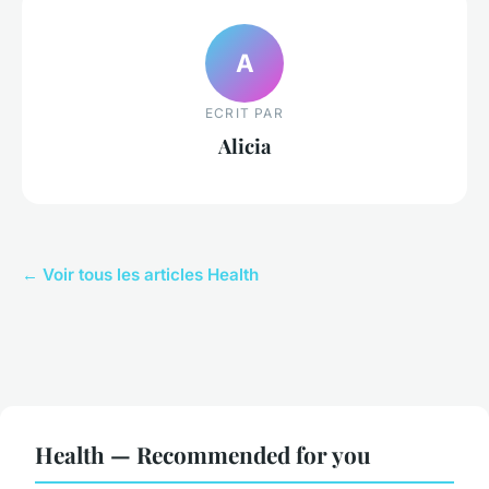
A
ECRIT PAR
Alicia
← Voir tous les articles Health
Health — Recommended for you