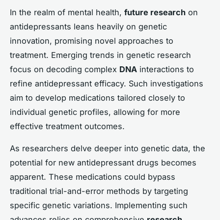
In the realm of mental health,
future research
on
antidepressants leans heavily on genetic
innovation, promising novel approaches to
treatment. Emerging trends in genetic research
focus on decoding complex
DNA
interactions to
refine antidepressant efficacy. Such investigations
aim to develop medications tailored closely to
individual genetic profiles, allowing for more
effective treatment outcomes.
As researchers delve deeper into genetic data, the
potential for new antidepressant drugs becomes
apparent. These medications could bypass
traditional trial-and-error methods by targeting
specific genetic variations. Implementing such
advances relies on comprehensive
research