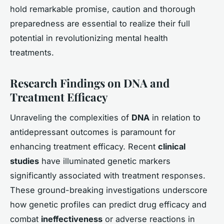
hold remarkable promise, caution and thorough
preparedness are essential to realize their full
potential in revolutionizing mental health
treatments.
Research Findings on DNA and
Treatment Efficacy
Unraveling the complexities of
DNA
in relation to
antidepressant outcomes is paramount for
enhancing treatment efficacy. Recent
clinical
studies
have illuminated genetic markers
significantly associated with treatment responses.
These ground-breaking investigations underscore
how genetic profiles can predict drug efficacy and
combat
ineffectiveness
or adverse reactions in