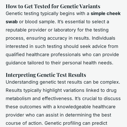
How to Get Tested for Genetic Variants
Genetic testing typically begins with a
simple cheek
swab
or blood sample. It’s essential to select a
reputable provider or laboratory for the testing
process, ensuring accuracy in results. Individuals
interested in such testing should seek advice from
qualified healthcare professionals who can provide
guidance tailored to their personal health needs.
Interpreting Genetic Test Results
Understanding genetic test results can be complex.
Results typically highlight variations linked to drug
metabolism and effectiveness. It’s crucial to discuss
these outcomes with a knowledgeable healthcare
provider who can assist in determining the best
course of action. Genetic profiling can predict