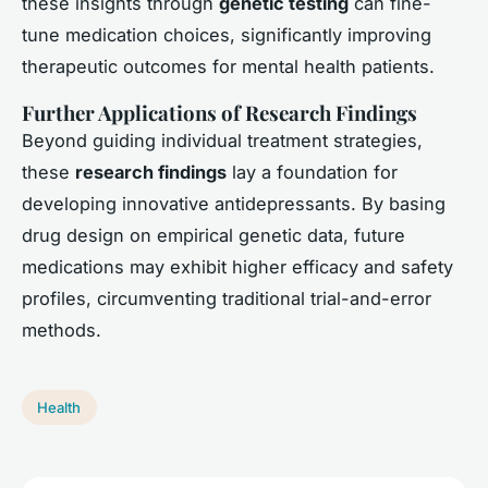
these insights through
genetic testing
can fine-
tune medication choices, significantly improving
therapeutic outcomes for mental health patients.
Further Applications of Research Findings
Beyond guiding individual treatment strategies,
these
research findings
lay a foundation for
developing innovative antidepressants. By basing
drug design on empirical genetic data, future
medications may exhibit higher efficacy and safety
profiles, circumventing traditional trial-and-error
methods.
Health