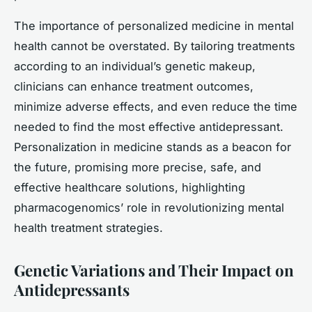
The importance of personalized medicine in mental
health cannot be overstated. By tailoring treatments
according to an individual’s genetic makeup,
clinicians can enhance treatment outcomes,
minimize adverse effects, and even reduce the time
needed to find the most effective antidepressant.
Personalization in medicine stands as a beacon for
the future, promising more precise, safe, and
effective healthcare solutions, highlighting
pharmacogenomics’ role in revolutionizing mental
health treatment strategies.
Genetic Variations and Their Impact on
Antidepressants