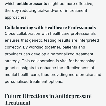
which
antidepressants
might be more effective,
thereby reducing trial-and-error in treatment
approaches.
Collaborating with Healthcare Professionals
Close collaboration with healthcare professionals
ensures that genetic testing results are interpreted
correctly. By working together, patients and
providers can develop a personalized treatment
strategy. This collaboration is vital for harnessing
genetic insights to enhance the effectiveness of
mental health care, thus providing more precise and
personalised treatment options.
Future Directions in Antidepressant
Treatment