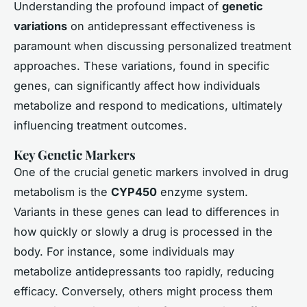
Understanding the profound impact of
genetic
variations
on antidepressant effectiveness is
paramount when discussing personalized treatment
approaches. These variations, found in specific
genes, can significantly affect how individuals
metabolize and respond to medications, ultimately
influencing treatment outcomes.
Key Genetic Markers
One of the crucial genetic markers involved in drug
metabolism is the
CYP450
enzyme system.
Variants in these genes can lead to differences in
how quickly or slowly a drug is processed in the
body. For instance, some individuals may
metabolize antidepressants too rapidly, reducing
efficacy. Conversely, others might process them