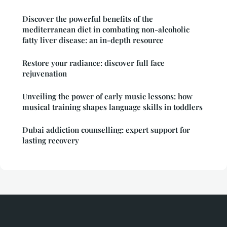
Discover the powerful benefits of the
mediterranean diet in combating non-alcoholic
fatty liver disease: an in-depth resource
Restore your radiance: discover full face
rejuvenation
Unveiling the power of early music lessons: how
musical training shapes language skills in toddlers
Dubai addiction counselling: expert support for
lasting recovery