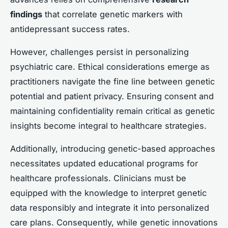
findings
that correlate genetic markers with
antidepressant success rates.
However, challenges persist in personalizing
psychiatric care. Ethical considerations emerge as
practitioners navigate the fine line between genetic
potential and patient privacy. Ensuring consent and
maintaining confidentiality remain critical as genetic
insights become integral to healthcare strategies.
Additionally, introducing genetic-based approaches
necessitates updated educational programs for
healthcare professionals. Clinicians must be
equipped with the knowledge to interpret genetic
data responsibly and integrate it into personalized
care plans. Consequently, while genetic innovations