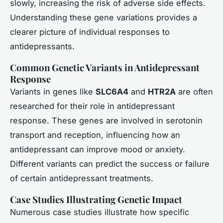
slowly, increasing the risk of adverse side effects.
Understanding these gene variations provides a
clearer picture of individual responses to
antidepressants.
Common Genetic Variants in Antidepressant
Response
Variants in genes like
SLC6A4
and
HTR2A
are often
researched for their role in antidepressant
response. These genes are involved in serotonin
transport and reception, influencing how an
antidepressant can improve mood or anxiety.
Different variants can predict the success or failure
of certain antidepressant treatments.
Case Studies Illustrating Genetic Impact
Numerous case studies illustrate how specific