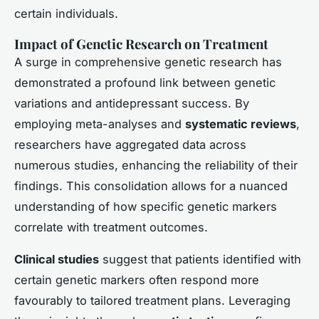
certain individuals.
Impact of Genetic Research on Treatment
A surge in comprehensive genetic research has
demonstrated a profound link between genetic
variations and antidepressant success. By
employing meta-analyses and
systematic reviews
,
researchers have aggregated data across
numerous studies, enhancing the reliability of their
findings. This consolidation allows for a nuanced
understanding of how specific genetic markers
correlate with treatment outcomes.
Clinical studies
suggest that patients identified with
certain genetic markers often respond more
favourably to tailored treatment plans. Leveraging