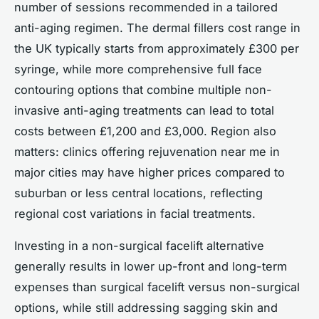
number of sessions recommended in a tailored
anti-aging regimen. The dermal fillers cost range in
the UK typically starts from approximately £300 per
syringe, while more comprehensive full face
contouring options that combine multiple non-
invasive anti-aging treatments can lead to total
costs between £1,200 and £3,000. Region also
matters: clinics offering rejuvenation near me in
major cities may have higher prices compared to
suburban or less central locations, reflecting
regional cost variations in facial treatments.
Investing in a non-surgical facelift alternative
generally results in lower up-front and long-term
expenses than surgical facelift versus non-surgical
options, while still addressing sagging skin and