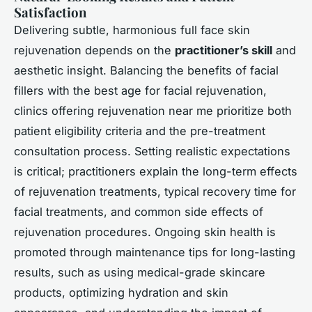
Satisfaction
Delivering subtle, harmonious full face skin
rejuvenation depends on the
practitioner’s skill
and
aesthetic insight. Balancing the benefits of facial
fillers with the best age for facial rejuvenation,
clinics offering rejuvenation near me prioritize both
patient eligibility criteria and the pre-treatment
consultation process. Setting realistic expectations
is critical; practitioners explain the long-term effects
of rejuvenation treatments, typical recovery time for
facial treatments, and common side effects of
rejuvenation procedures. Ongoing skin health is
promoted through maintenance tips for long-lasting
results, such as using medical-grade skincare
products, optimizing hydration and skin