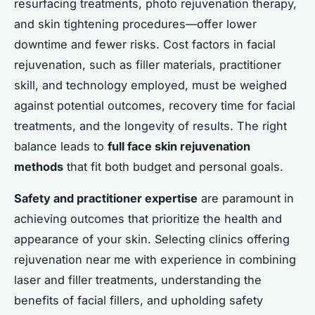
resurfacing treatments, photo rejuvenation therapy,
and skin tightening procedures—offer lower
downtime and fewer risks. Cost factors in facial
rejuvenation, such as filler materials, practitioner
skill, and technology employed, must be weighed
against potential outcomes, recovery time for facial
treatments, and the longevity of results. The right
balance leads to
full face skin rejuvenation
methods
that fit both budget and personal goals.
Safety and practitioner expertise
are paramount in
achieving outcomes that prioritize the health and
appearance of your skin. Selecting clinics offering
rejuvenation near me with experience in combining
laser and filler treatments, understanding the
benefits of facial fillers, and upholding safety