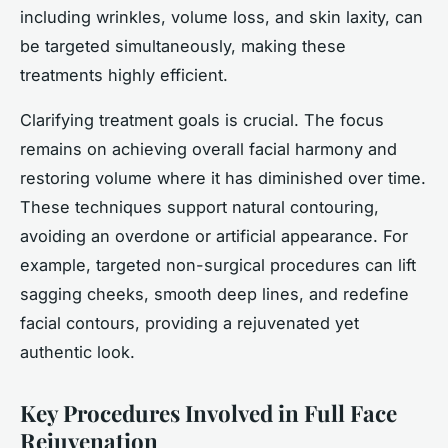
including wrinkles, volume loss, and skin laxity, can
be targeted simultaneously, making these
treatments highly efficient.
Clarifying treatment goals is crucial. The focus
remains on achieving overall facial harmony and
restoring volume where it has diminished over time.
These techniques support natural contouring,
avoiding an overdone or artificial appearance. For
example, targeted non-surgical procedures can lift
sagging cheeks, smooth deep lines, and redefine
facial contours, providing a rejuvenated yet
authentic look.
Key Procedures Involved in Full Face
Rejuvenation