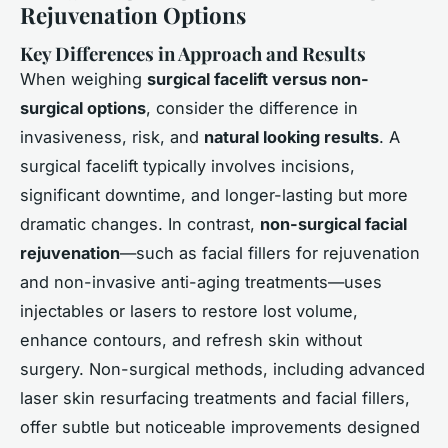
Rejuvenation Options
Key Differences in Approach and Results
When weighing
surgical facelift versus non-
surgical options
, consider the difference in
invasiveness, risk, and
natural looking results
. A
surgical facelift typically involves incisions,
significant downtime, and longer-lasting but more
dramatic changes. In contrast,
non-surgical facial
rejuvenation
—such as
facial fillers for rejuvenation
and
non-invasive anti-aging treatments
—uses
injectables or lasers to restore lost volume,
enhance contours, and refresh skin without
surgery. Non-surgical methods, including advanced
laser skin resurfacing treatments and facial fillers,
offer subtle but noticeable improvements designed