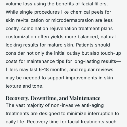
volume loss using the benefits of facial fillers.
While single procedures like chemical peels for
skin revitalization or microdermabrasion are less
costly, combination rejuvenation treatment plans
customization often yields more balanced, natural
looking results for mature skin. Patients should
consider not only the initial outlay but also touch-up
costs for maintenance tips for long-lasting results—
fillers may last 6–18 months, and regular reviews
may be needed to support improvements in skin
texture and tone.
Recovery, Downtime, and Maintenance
The vast majority of non-invasive anti-aging
treatments are designed to minimize interruption to
daily life. Recovery time for facial treatments such