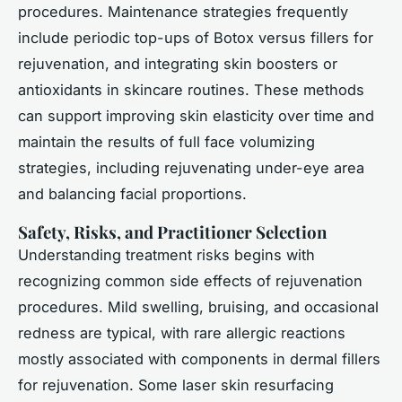
procedures. Maintenance strategies frequently
include periodic top-ups of Botox versus fillers for
rejuvenation, and integrating skin boosters or
antioxidants in skincare routines. These methods
can support improving skin elasticity over time and
maintain the results of full face volumizing
strategies, including rejuvenating under-eye area
and balancing facial proportions.
Safety, Risks, and Practitioner Selection
Understanding treatment risks begins with
recognizing common side effects of rejuvenation
procedures. Mild swelling, bruising, and occasional
redness are typical, with rare allergic reactions
mostly associated with components in dermal fillers
for rejuvenation. Some laser skin resurfacing