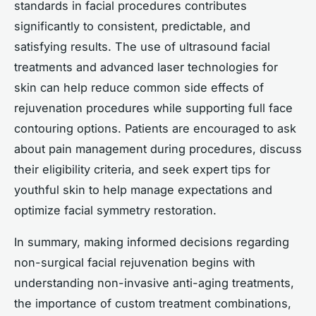
standards in facial procedures contributes
significantly to consistent, predictable, and
satisfying results. The use of ultrasound facial
treatments and advanced laser technologies for
skin can help reduce common side effects of
rejuvenation procedures while supporting full face
contouring options. Patients are encouraged to ask
about pain management during procedures, discuss
their eligibility criteria, and seek expert tips for
youthful skin to help manage expectations and
optimize facial symmetry restoration.
In summary, making informed decisions regarding
non-surgical facial rejuvenation begins with
understanding non-invasive anti-aging treatments,
the importance of custom treatment combinations,