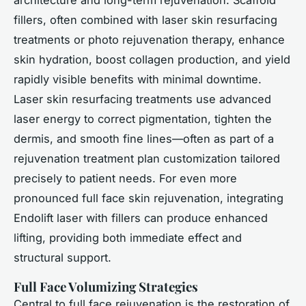
architecture and long-term rejuvenation. Scaffold
fillers, often combined with laser skin resurfacing
treatments or photo rejuvenation therapy, enhance
skin hydration, boost collagen production, and yield
rapidly visible benefits with minimal downtime.
Laser skin resurfacing treatments use advanced
laser energy to correct pigmentation, tighten the
dermis, and smooth fine lines—often as part of a
rejuvenation treatment plan customization tailored
precisely to patient needs. For even more
pronounced full face skin rejuvenation, integrating
Endolift laser with fillers can produce enhanced
lifting, providing both immediate effect and
structural support.
Full Face Volumizing Strategies
Central to full face rejuvenation is the restoration of