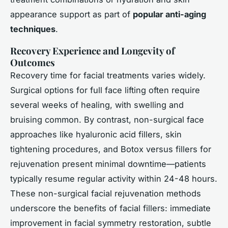
appearance support as part of
popular anti-aging
techniques
.
Recovery Experience and Longevity of
Outcomes
Recovery time for facial treatments varies widely.
Surgical options for full face lifting often require
several weeks of healing, with swelling and
bruising common. By contrast,
non-surgical face
approaches like hyaluronic acid fillers, skin
tightening procedures, and Botox versus fillers for
rejuvenation present minimal downtime—patients
typically resume regular activity within 24-48 hours.
These non-surgical facial rejuvenation methods
underscore the benefits of facial fillers: immediate
improvement in facial symmetry restoration, subtle