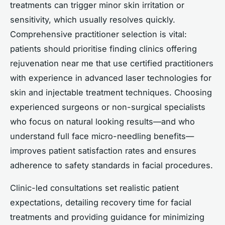
treatments can trigger minor skin irritation or
sensitivity, which usually resolves quickly.
Comprehensive practitioner selection is vital:
patients should prioritise finding clinics offering
rejuvenation near me that use certified practitioners
with experience in advanced laser technologies for
skin and injectable treatment techniques. Choosing
experienced surgeons or non-surgical specialists
who focus on natural looking results—and who
understand full face micro-needling benefits—
improves patient satisfaction rates and ensures
adherence to safety standards in facial procedures.
Clinic-led consultations set realistic patient
expectations, detailing recovery time for facial
treatments and providing guidance for minimizing