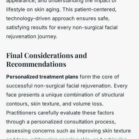
appearance, and understanding the impact of
lifestyle on skin aging. This patient-centered,
technology-driven approach ensures safe,
satisfying results for every non-surgical facial
rejuvenation journey.
Final Considerations and
Recommendations
Personalized treatment plans
form the core of
successful non-surgical facial rejuvenation. Every
face presents a unique combination of structural
contours, skin texture, and volume loss.
Practitioners carefully evaluate these factors
through a personalized consultation process,
assessing concerns such as improving skin texture