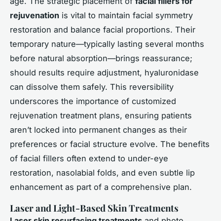
age. The strategic placement of
facial fillers for
rejuvenation
is vital to maintain facial symmetry
restoration and balance facial proportions. Their
temporary nature—typically lasting several months
before natural absorption—brings reassurance;
should results require adjustment, hyaluronidase
can dissolve them safely. This reversibility
underscores the importance of customized
rejuvenation treatment plans, ensuring patients
aren’t locked into permanent changes as their
preferences or facial structure evolve. The benefits
of facial fillers often extend to under-eye
restoration, nasolabial folds, and even subtle lip
enhancement as part of a comprehensive plan.
Laser and Light-Based Skin Treatments
Laser skin resurfacing treatments
and photo