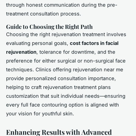
through honest communication during the pre-
treatment consultation process.
Guide to Choosing the Right Path
Choosing the right rejuvenation treatment involves
evaluating personal goals,
cost factors in facial
rejuvenation
, tolerance for downtime, and the
preference for either surgical or non-surgical face
techniques. Clinics offering rejuvenation near me
provide personalized consultation importance,
helping to craft rejuvenation treatment plans
customization that suit individual needs—ensuring
every full face contouring option is aligned with
your vision for youthful skin.
Enhancing Results with Advanced