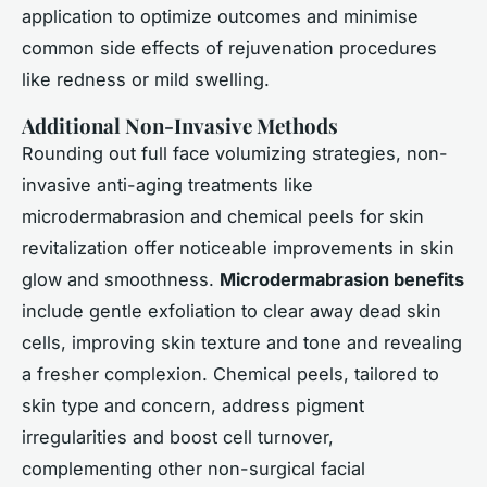
application to optimize outcomes and minimise
common side effects of rejuvenation procedures
like redness or mild swelling.
Additional Non-Invasive Methods
Rounding out full face volumizing strategies, non-
invasive anti-aging treatments like
microdermabrasion and chemical peels for skin
revitalization offer noticeable improvements in skin
glow and smoothness.
Microdermabrasion benefits
include gentle exfoliation to clear away dead skin
cells, improving skin texture and tone and revealing
a fresher complexion. Chemical peels, tailored to
skin type and concern, address pigment
irregularities and boost cell turnover,
complementing other non-surgical facial