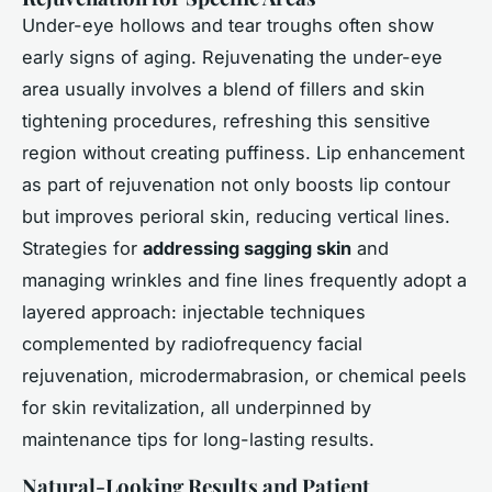
Under-eye hollows and tear troughs often show
early signs of aging. Rejuvenating the under-eye
area usually involves a blend of fillers and skin
tightening procedures, refreshing this sensitive
region without creating puffiness. Lip enhancement
as part of rejuvenation not only boosts lip contour
but improves perioral skin, reducing vertical lines.
Strategies for
addressing sagging skin
and
managing wrinkles and fine lines frequently adopt a
layered approach: injectable techniques
complemented by radiofrequency facial
rejuvenation, microdermabrasion, or chemical peels
for skin revitalization, all underpinned by
maintenance tips for long-lasting results.
Natural-Looking Results and Patient