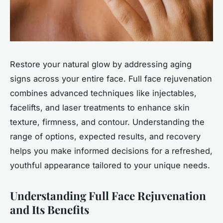
Restore your natural glow by addressing aging
signs across your entire face. Full face rejuvenation
combines advanced techniques like injectables,
facelifts, and laser treatments to enhance skin
texture, firmness, and contour. Understanding the
range of options, expected results, and recovery
helps you make informed decisions for a refreshed,
youthful appearance tailored to your unique needs.
Understanding Full Face Rejuvenation
and Its Benefits