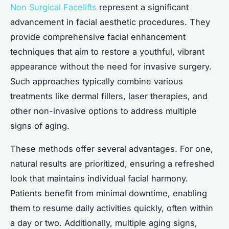
Non Surgical Facelifts
represent a significant
advancement in facial aesthetic procedures. They
provide comprehensive facial enhancement
techniques that aim to restore a youthful, vibrant
appearance without the need for invasive surgery.
Such approaches typically combine various
treatments like dermal fillers, laser therapies, and
other non-invasive options to address multiple
signs of aging.
These methods offer several advantages. For one,
natural results are prioritized, ensuring a refreshed
look that maintains individual facial harmony.
Patients benefit from minimal downtime, enabling
them to resume daily activities quickly, often within
a day or two. Additionally, multiple aging signs,