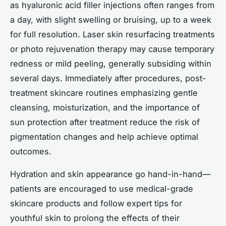
as hyaluronic acid filler injections often ranges from
a day, with slight swelling or bruising, up to a week
for full resolution. Laser skin resurfacing treatments
or photo rejuvenation therapy may cause temporary
redness or mild peeling, generally subsiding within
several days. Immediately after procedures, post-
treatment skincare routines emphasizing gentle
cleansing, moisturization, and the importance of
sun protection after treatment reduce the risk of
pigmentation changes and help achieve optimal
outcomes.
Hydration and skin appearance go hand-in-hand—
patients are encouraged to use medical-grade
skincare products and follow expert tips for
youthful skin to prolong the effects of their