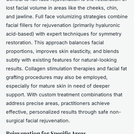
lost facial volume in areas like the cheeks, chin,
and jawline. Full face volumizing strategies combine
facial fillers for rejuvenation (primarily hyaluronic
acid-based) with expert techniques for symmetry
restoration. This approach balances facial
proportions, improves skin elasticity, and blends
subtly with existing features for natural-looking
results. Collagen stimulation therapies and facial fat
grafting procedures may also be employed,
especially for mature skin in need of deeper
support. With custom treatment combinations that
address precise areas, practitioners achieve
effective, personalized results through safe non-
surgical facial rejuvenation.
Rejuvenation for Specific Areas