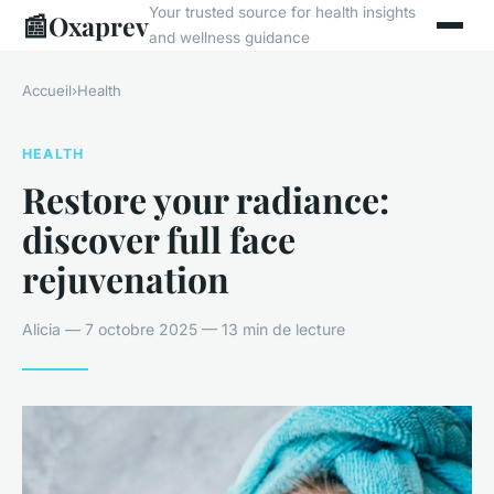
Your trusted source for health insights
📰
Oxaprev
and wellness guidance
Accueil
›
Health
HEALTH
Restore your radiance:
discover full face
rejuvenation
Alicia — 7 octobre 2025 — 13 min de lecture