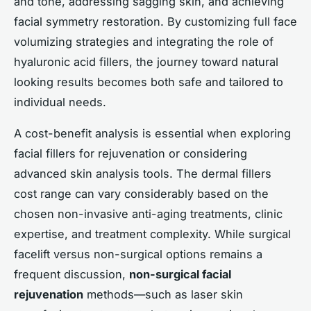
and tone, addressing sagging skin, and achieving
facial symmetry restoration. By customizing full face
volumizing strategies and integrating the role of
hyaluronic acid fillers, the journey toward natural
looking results becomes both safe and tailored to
individual needs.
A cost-benefit analysis is essential when exploring
facial fillers for rejuvenation or considering
advanced skin analysis tools. The dermal fillers
cost range can vary considerably based on the
chosen non-invasive anti-aging treatments, clinic
expertise, and treatment complexity. While surgical
facelift versus non-surgical options remains a
frequent discussion,
non-surgical facial
rejuvenation
methods—such as laser skin