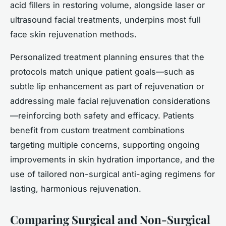
acid fillers in restoring volume, alongside laser or
ultrasound facial treatments, underpins most full
face skin rejuvenation methods.
Personalized treatment planning ensures that the
protocols match unique patient goals—such as
subtle lip enhancement as part of rejuvenation or
addressing male facial rejuvenation considerations
—reinforcing both safety and efficacy. Patients
benefit from custom treatment combinations
targeting multiple concerns, supporting ongoing
improvements in skin hydration importance, and the
use of tailored non-surgical anti-aging regimens for
lasting, harmonious rejuvenation.
Comparing Surgical and Non-Surgical