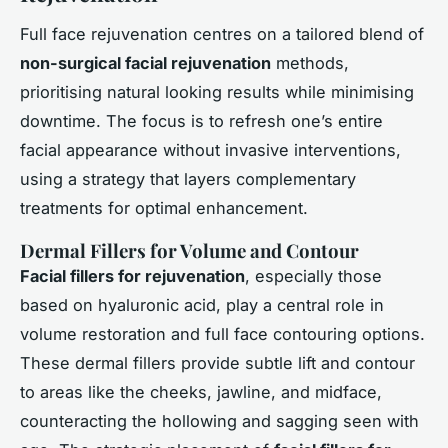
Full face rejuvenation centres on a tailored blend of
non-surgical facial rejuvenation
methods,
prioritising natural looking results while minimising
downtime. The focus is to refresh one’s entire
facial appearance without invasive interventions,
using a strategy that layers complementary
treatments for optimal enhancement.
Dermal Fillers for Volume and Contour
Facial fillers for rejuvenation
, especially those
based on hyaluronic acid, play a central role in
volume restoration and full face contouring options.
These dermal fillers provide subtle lift and contour
to areas like the cheeks, jawline, and midface,
counteracting the hollowing and sagging seen with