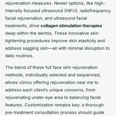
rejuvenation measures. Newer options, like high-
intensity focused ultrasound (HIFU), radiofrequency
facial rejuvenation, and ultrasound facial
treatments, drive
collagen stimulation therapies
deep within the dermis. These innovative skin
tightening procedures improve skin elasticity and
address sagging skin—all with minimal disruption to
daily routines.
The blend of these full face skin rejuvenation
methods, individually selected and sequenced,
allows clinics offering rejuvenation near me to
address each client’s unique concerns, from
rejuvenating under-eye area to balancing facial
features. Customization remains key: a thorough
pre-treatment consultation process should guide