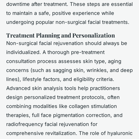
downtime after treatment. These steps are essential
to maintain a safe, positive experience while
undergoing popular non-surgical facial treatments.
Treatment Planning and Personalization
Non-surgical facial rejuvenation should always be
individualized. A thorough pre-treatment
consultation process assesses skin type, aging
concerns (such as sagging skin, wrinkles, and deep
lines), lifestyle factors, and eligibility criteria.
Advanced skin analysis tools help practitioners
design personalized treatment protocols, often
combining modalities like collagen stimulation
therapies, full face pigmentation correction, and
radiofrequency facial rejuvenation for
comprehensive revitalization. The role of hyaluronic