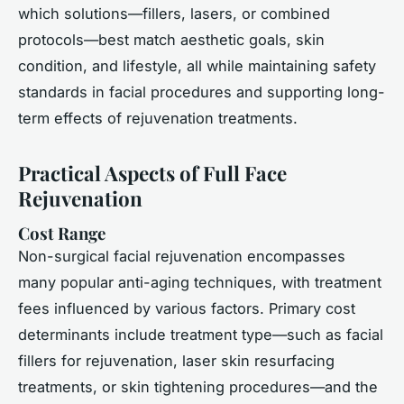
which solutions—fillers, lasers, or combined
protocols—best match aesthetic goals, skin
condition, and lifestyle, all while maintaining safety
standards in facial procedures and supporting long-
term effects of rejuvenation treatments.
Practical Aspects of Full Face
Rejuvenation
Cost Range
Non-surgical facial rejuvenation encompasses
many popular anti-aging techniques, with treatment
fees influenced by various factors. Primary cost
determinants include treatment type—such as facial
fillers for rejuvenation, laser skin resurfacing
treatments, or skin tightening procedures—and the