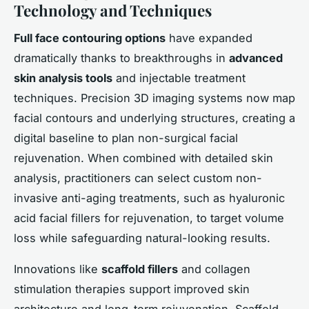
Technology and Techniques
Full face contouring options
have expanded
dramatically thanks to breakthroughs in
advanced
skin analysis tools
and injectable treatment
techniques. Precision 3D imaging systems now map
facial contours and underlying structures, creating a
digital baseline to plan non-surgical facial
rejuvenation. When combined with detailed skin
analysis, practitioners can select custom non-
invasive anti-aging treatments, such as hyaluronic
acid facial fillers for rejuvenation, to target volume
loss while safeguarding natural-looking results.
Innovations like
scaffold fillers
and collagen
stimulation therapies support improved skin