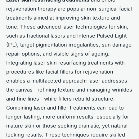
rejuvenation therapy are popular non-surgical facial
treatments aimed at improving skin texture and
tone. These advanced laser technologies for skin,
such as fractional lasers and Intense Pulsed Light
(IPL), target pigmentation irregularities, sun damage
repair options, and visible signs of ageing.
Integrating laser skin resurfacing treatments with
procedures like facial fillers for rejuvenation
enables a multifaceted approach: laser addresses
the canvas—refining texture and managing wrinkles
and fine lines—while fillers rebuild structure.
Combining laser and filler treatments can lead to
longer-lasting, more uniform results, especially for
mature skin or those seeking dramatic, yet natural
looking results. These techniques require skilled