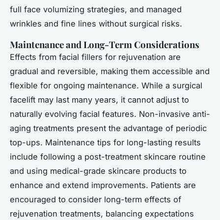
full face volumizing strategies, and managed
wrinkles and fine lines without surgical risks.
Maintenance and Long-Term Considerations
Effects from
facial fillers for rejuvenation
are
gradual and reversible, making them accessible and
flexible for ongoing maintenance. While a surgical
facelift may last many years, it cannot adjust to
naturally evolving facial features. Non-invasive anti-
aging treatments present the advantage of periodic
top-ups. Maintenance tips for long-lasting results
include following a post-treatment skincare routine
and using medical-grade skincare products to
enhance and extend improvements. Patients are
encouraged to consider long-term effects of
rejuvenation treatments, balancing expectations