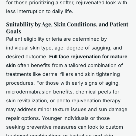
for those prioritizing a softer, rejuvenated look with
less interruption to daily life.
Suitability by Age, Skin Conditions, and Patient
Goals
Patient eligibility criteria are determined by
individual skin type, age, degree of sagging, and
desired outcome.
Full face rejuvenation for mature
skin
often benefits from a tailored combination of
treatments like dermal fillers and skin tightening
procedures. For those with early signs of aging,
microdermabrasion benefits, chemical peels for
skin revitalization, or photo rejuvenation therapy
may address minor texture issues and sun damage
repair options. Younger individuals or those
seeking preventive measures can look to custom
treatment combinations or hydration and skin